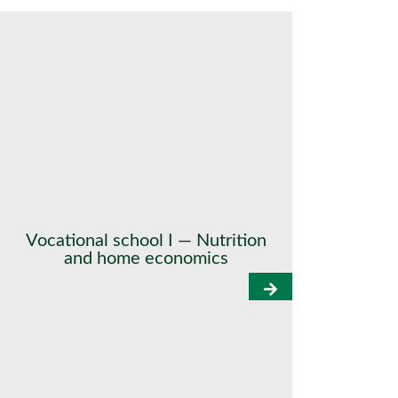
Vocational school I — Nutrition
and home economics