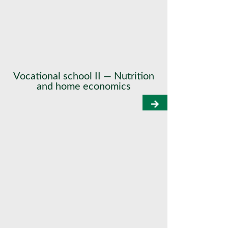
Vocational school II — Nutrition
and home economics