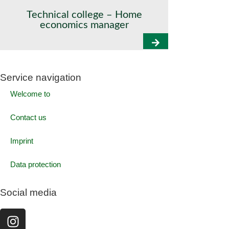
Technical college – Home
economics manager
Service navigation
Welcome to
Contact us
Imprint
Data protection
Social media