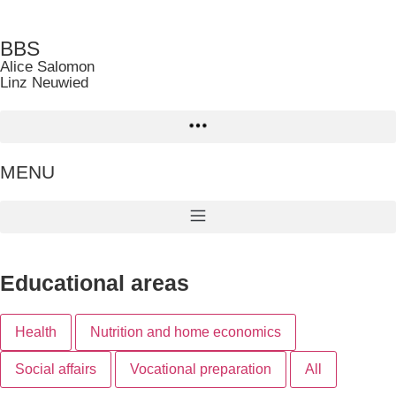
BBS
Alice Salomon
Linz Neuwied
MENU
Educational areas
Health
Nutrition and home economics
Social affairs
Vocational preparation
All