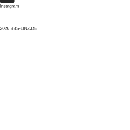
Instagram
2026 BBS-LINZ.DE