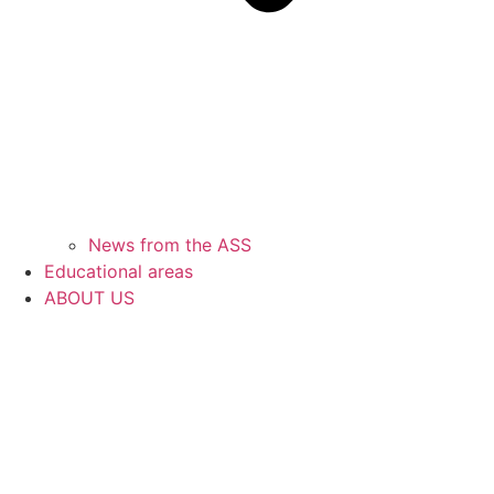
News from the ASS
Educational areas
ABOUT US