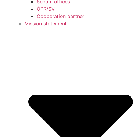
School offices
ÖPR/SV
Cooperation partner
Mission statement