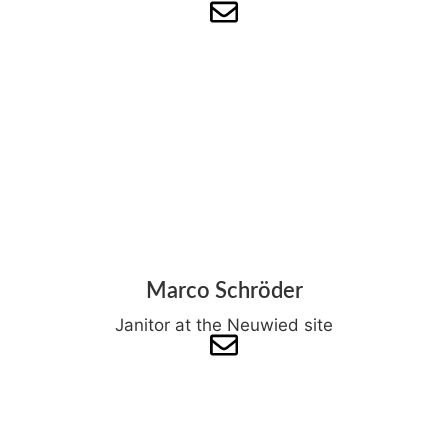
Marco Schröder
Janitor at the Neuwied site