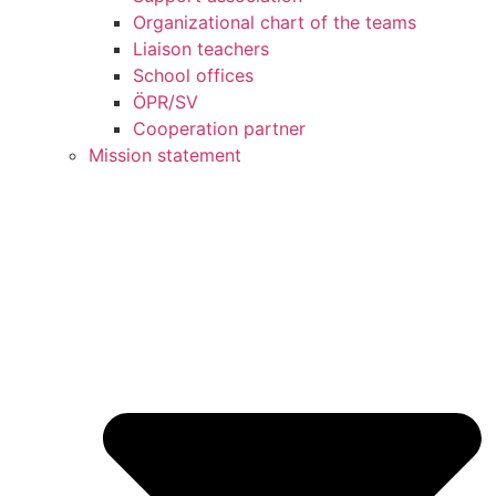
Organizational chart of the teams
Liaison teachers
School offices
ÖPR/SV
Cooperation partner
Mission statement