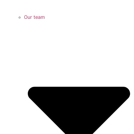
Our team