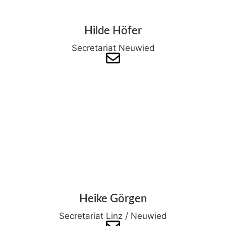
Hilde Höfer
Secretariat Neuwied
Heike Görgen
Secretariat Linz / Neuwied