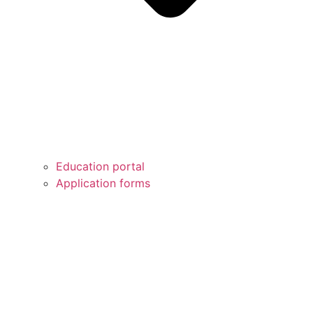
Education portal
Application forms