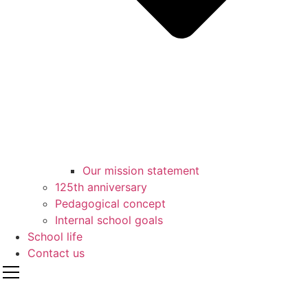
Our mission statement
125th anniversary
Pedagogical concept
Internal school goals
School life
Contact us