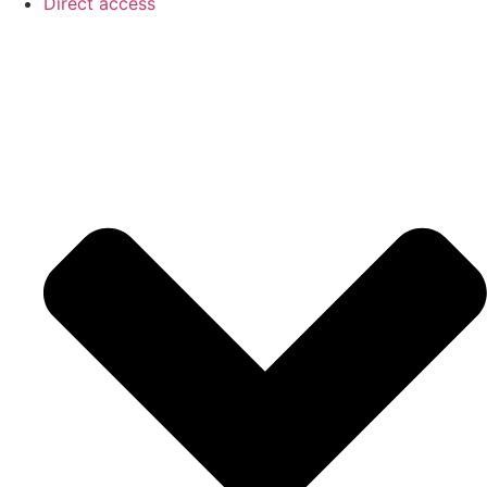
Direct access