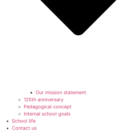
Our mission statement
125th anniversary
Pedagogical concept
Internal school goals
School life
Contact us