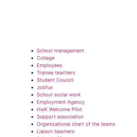
School management
College
Employees
Trainee teachers
Student Council
Jobfux
School social work
Employment Agency
HwK Welcome Pilot
Support association
Organizational chart of the teams
Liaison teachers