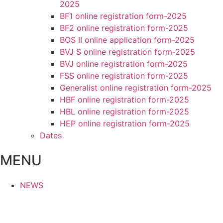
2025
BF1 online registration form-2025
BF2 online registration form-2025
BOS II online application form-2025
BVJ S online registration form-2025
BVJ online registration form-2025
FSS online registration form-2025
Generalist online registration form-2025
HBF online registration form-2025
HBL online registration form-2025
HEP online registration form-2025
Dates
MENU
NEWS