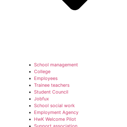
School management
College
Employees
Trainee teachers
Student Council
Jobfux
School social work
Employment Agency
HwK Welcome Pilot
Support association