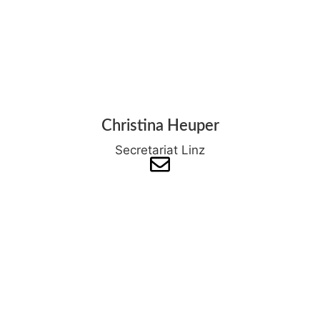
Christina Heuper
Secretariat Linz