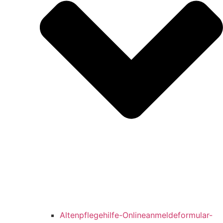
Altenpflegehilfe-Onlineanmeldeformular-