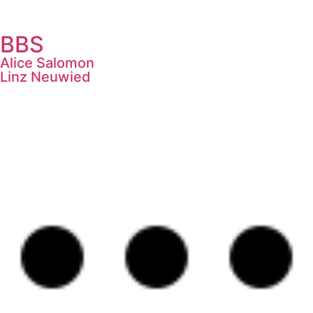
BBS
Alice Salomon
Linz Neuwied