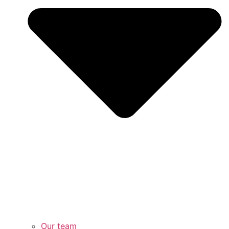
Our team