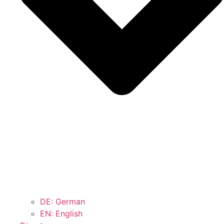
DE: German
EN: English