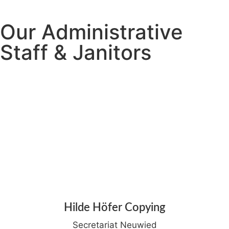
Our Administrative
Staff & Janitors
Hilde Höfer Copying
Secretariat Neuwied