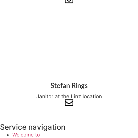
Stefan Rings
Janitor at the Linz location
Service navigation
Welcome to