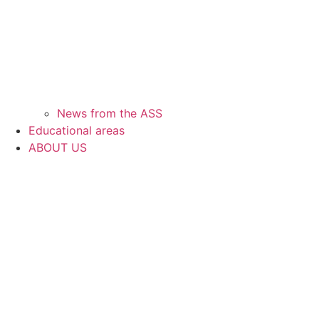
News from the ASS
Educational areas
ABOUT US