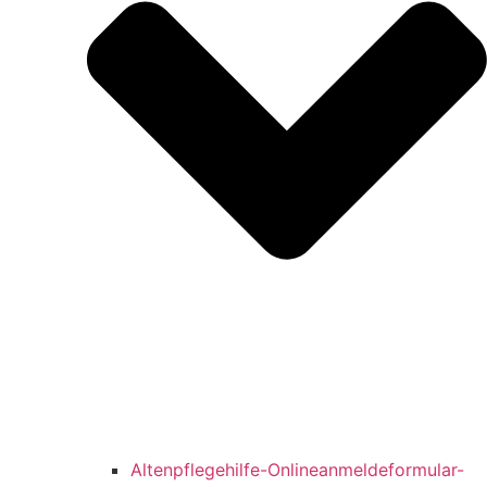
Altenpflegehilfe-Onlineanmeldeformular-