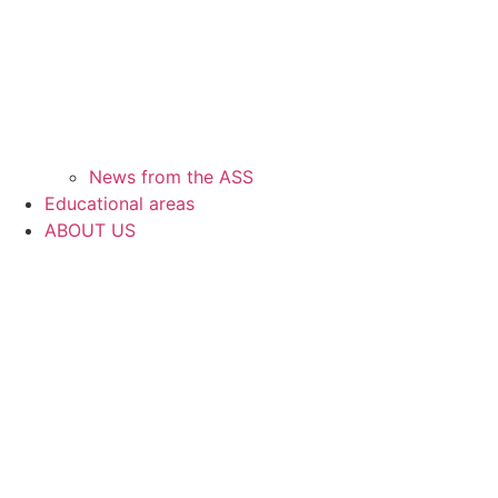
News from the ASS
Educational areas
ABOUT US