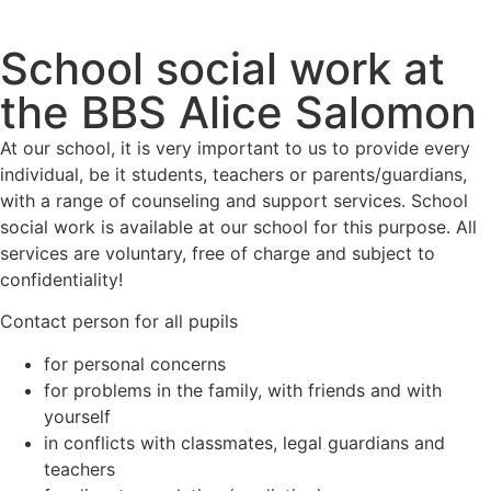
School social work at
the BBS Alice Salomon
At our school, it is very important to us to provide every
individual, be it students, teachers or parents/guardians,
with a range of counseling and support services. School
social work is available at our school for this purpose. All
services are voluntary, free of charge and subject to
confidentiality!
Contact person for all pupils
for personal concerns
for problems in the family, with friends and with
yourself
in conflicts with classmates, legal guardians and
teachers