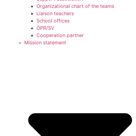
Organizational chart of the teams
Liaison teachers
School offices
ÖPR/SV
Cooperation partner
Mission statement