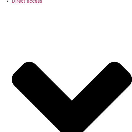
Direct access