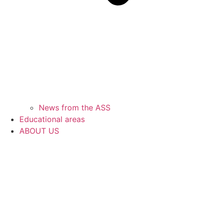
News from the ASS
Educational areas
ABOUT US