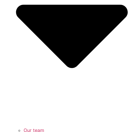
Our team