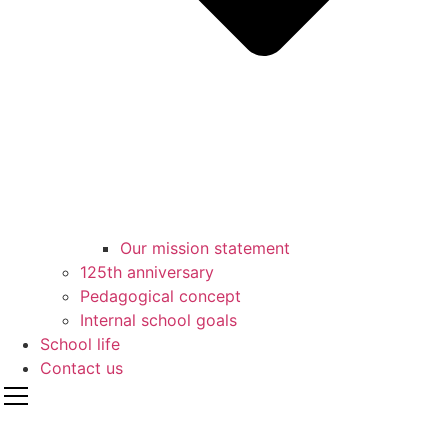
Our mission statement
125th anniversary
Pedagogical concept
Internal school goals
School life
Contact us