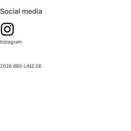
Social media
Instagram
2026 BBS-LINZ.DE