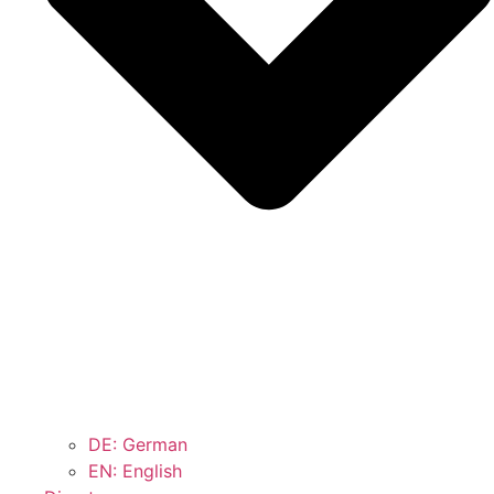
DE: German
EN: English