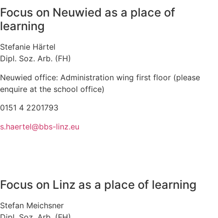
Focus on Neuwied as a place of
learning
Stefanie Härtel
Dipl. Soz. Arb. (FH)
Neuwied office: Administration wing first floor (please
enquire at the school office)
0151 4 2201793
s.haertel@bbs-linz.eu
Focus on Linz as a place of learning
Stefan Meichsner
Dipl. Soz. Arb. (FH)