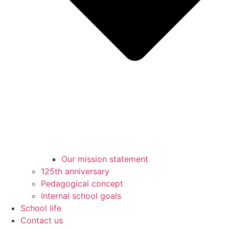
Our mission statement
125th anniversary
Pedagogical concept
Internal school goals
School life
Contact us