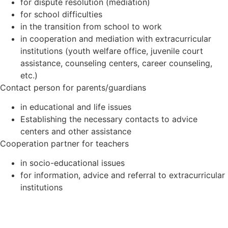
for dispute resolution (mediation)
for school difficulties
in the transition from school to work
in cooperation and mediation with extracurricular
institutions (youth welfare office, juvenile court
assistance, counseling centers, career counseling,
etc.)
Contact person for parents/guardians
in educational and life issues
Establishing the necessary contacts to advice
centers and other assistance
Cooperation partner for teachers
in socio-educational issues
for information, advice and referral to extracurricular
institutions