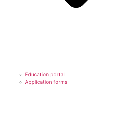
Education portal
Application forms