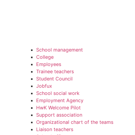
School management
College
Employees
Trainee teachers
Student Council
Jobfux
School social work
Employment Agency
HwK Welcome Pilot
Support association
Organizational chart of the teams
Liaison teachers