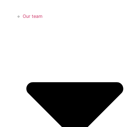
Our team