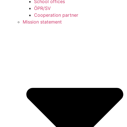
School offices
ÖPR/SV
Cooperation partner
Mission statement