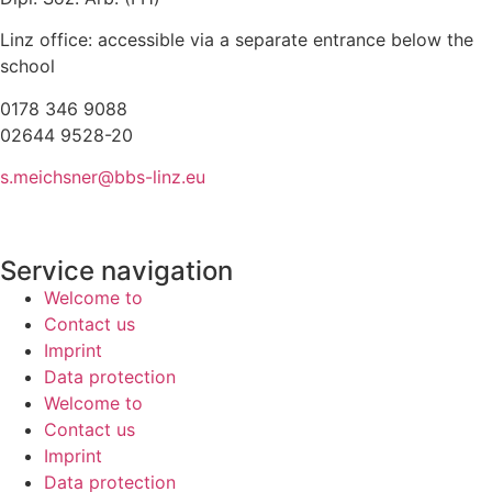
Linz office: accessible via a separate entrance below the
school
0178 346 9088
02644 9528-20
s.meichsner@bbs-linz.eu
Service navigation
Welcome to
Contact us
Imprint
Data protection
Welcome to
Contact us
Imprint
Data protection