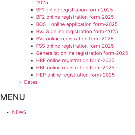
2025
BF1 online registration form-2025
BF2 online registration form-2025
BOS II online application form-2025
BVJ S online registration form-2025
BVJ online registration form-2025
FSS online registration form-2025
Generalist online registration form-2025
HBF online registration form-2025
HBL online registration form-2025
HEP online registration form-2025
Dates
MENU
NEWS