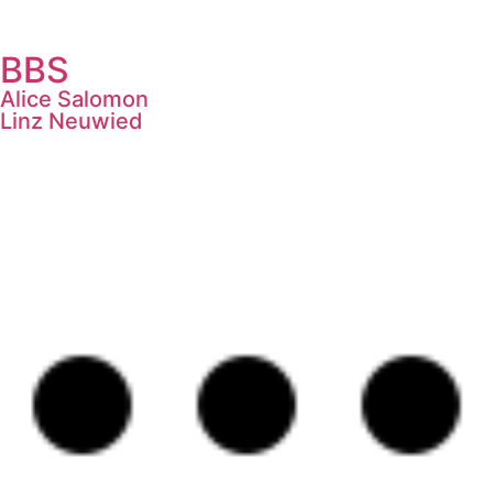
BBS
Alice Salomon
Linz Neuwied