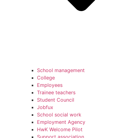
School management
College
Employees
Trainee teachers
Student Council
Jobfux
School social work
Employment Agency
HwK Welcome Pilot
Support association