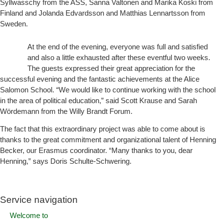
Syllwasschy from the ASS, Sanna Valtonen and Marika Koski from
Finland and Jolanda Edvardsson and Matthias Lennartsson from
Sweden.
At the end of the evening, everyone was full and satisfied
and also a little exhausted after these eventful two weeks.
The guests expressed their great appreciation for the
successful evening and the fantastic achievements at the Alice
Salomon School. “We would like to continue working with the school
in the area of political education,” said Scott Krause and Sarah
Wördemann from the Willy Brandt Forum.
The fact that this extraordinary project was able to come about is
thanks to the great commitment and organizational talent of Henning
Becker, our Erasmus coordinator. “Many thanks to you, dear
Henning,” says Doris Schulte-Schwering.
Service navigation
Welcome to