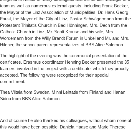
team as well as numerous external guests, including Frank Becker,
the Mayor of the Linz Association of Municipalities, Dr. Hans Georg
Faust, the Mayor of the City of Linz, Pastor Schwägermann from the
Protestant Trinitatis Church in Bad Hönningen, Mrs. Dech from the
Catholic Church in Linz, Mr. Scott Krause and his wife, Mrs.
Wördemann from the Willy Brandt Forum in Unkel and Mr. and Mrs.
Hilcher, the school parent representatives of BBS Alice Salomon.
The highlight of the evening was the ceremonial presentation of the
certificates. Erasmus coordinator Henning Becker presented the 35
learners involved in the project with a certificate, which they proudly
accepted. The following were recognized for their special
commitment:
Thea Viitala from Sweden, Minni Lehtatie from Finland and Hanan
Sidou from BBS Alice Salomon.
And of course he also thanked his colleagues, without whom none of
this would have been possible: Daniela Haase and Marie Therese