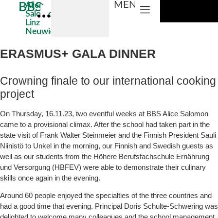
MENU
BBS
Alice
Salomon
Linz
Educational areas
ABOUT US
Neuwied
Direct access
ERASMUS+ GALA DINNER
Crowning finale to our international cooking
project
On Thursday, 16.11.23, two eventful weeks at BBS Alice Salomon
came to a provisional climax. After the school had taken part in the
state visit of Frank Walter Steinmeier and the Finnish President Sauli
Niinistö to Unkel in the morning, our Finnish and Swedish guests as
well as our students from the Höhere Berufsfachschule Ernährung
und Versorgung (HBFEV) were able to demonstrate their culinary
skills once again in the evening.
Around 60 people enjoyed the specialties of the three countries and
had a good time that evening. Principal Doris Schulte-Schwering was
delighted to welcome many colleagues and the school management