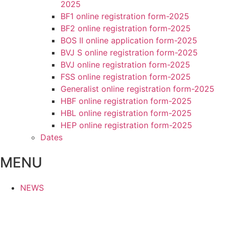
2025
BF1 online registration form-2025
BF2 online registration form-2025
BOS II online application form-2025
BVJ S online registration form-2025
BVJ online registration form-2025
FSS online registration form-2025
Generalist online registration form-2025
HBF online registration form-2025
HBL online registration form-2025
HEP online registration form-2025
Dates
MENU
NEWS