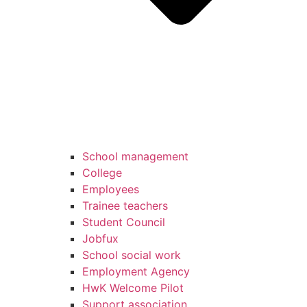
School management
College
Employees
Trainee teachers
Student Council
Jobfux
School social work
Employment Agency
HwK Welcome Pilot
Support association