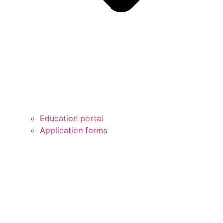
Education portal
Application forms