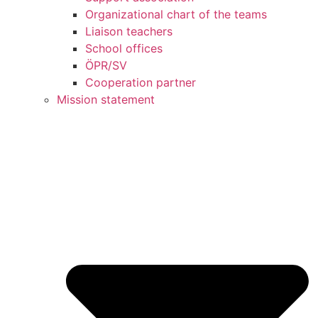
Organizational chart of the teams
Liaison teachers
School offices
ÖPR/SV
Cooperation partner
Mission statement