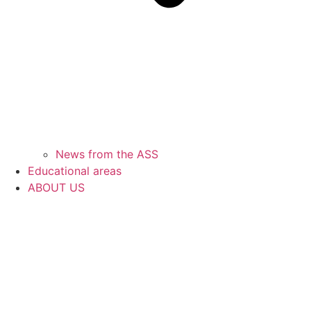
News from the ASS
Educational areas
ABOUT US