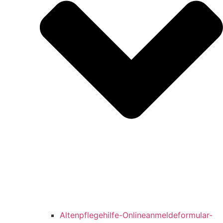
Altenpflegehilfe-Onlineanmeldeformular-