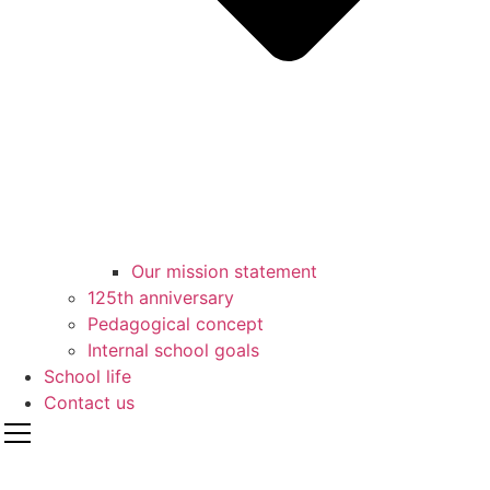
Our mission statement
125th anniversary
Pedagogical concept
Internal school goals
School life
Contact us