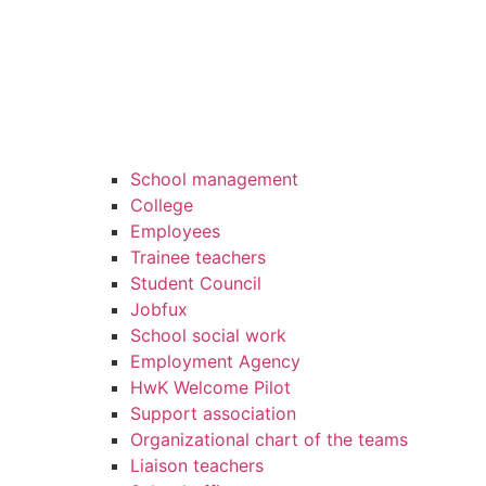
School management
College
Employees
Trainee teachers
Student Council
Jobfux
School social work
Employment Agency
HwK Welcome Pilot
Support association
Organizational chart of the teams
Liaison teachers