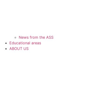
News from the ASS
Educational areas
ABOUT US