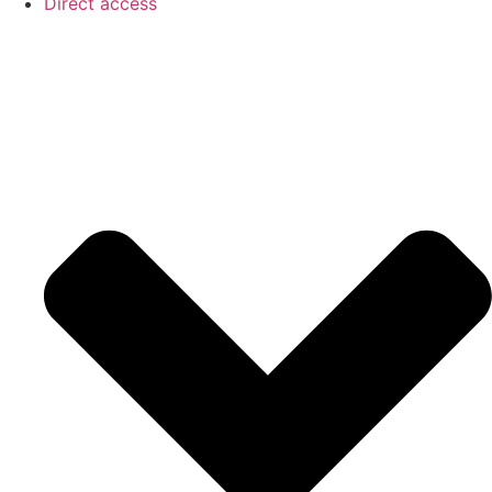
Direct access