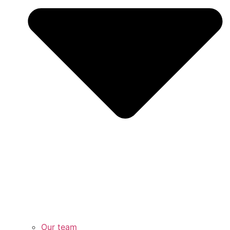
Our team