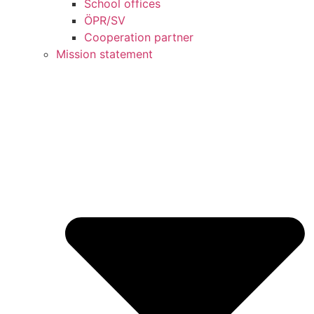
School offices
ÖPR/SV
Cooperation partner
Mission statement