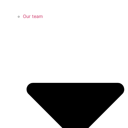
Our team