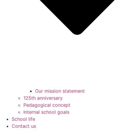
Our mission statement
125th anniversary
Pedagogical concept
Internal school goals
School life
Contact us