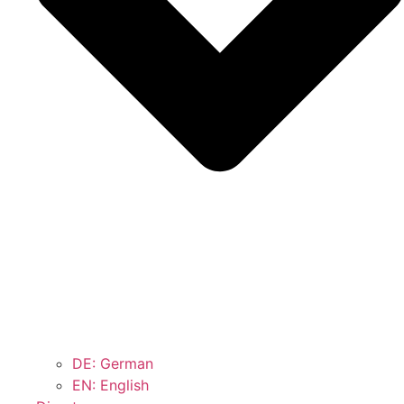
DE: German
EN: English