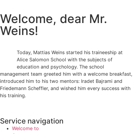
Welcome, dear Mr.
Weins!
Today, Mattias Weins started his traineeship at
Alice Salomon School with the subjects of
education and psychology. The school
management team greeted him with a welcome breakfast,
introduced him to his two mentors: Iradet Bajrami and
Friedemann Scheffler, and wished him every success with
his training.
Service navigation
Welcome to