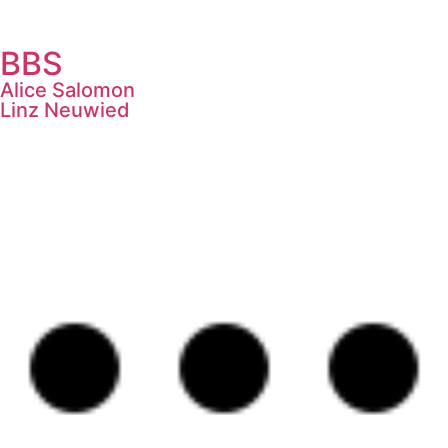
BBS
Alice Salomon
Linz Neuwied