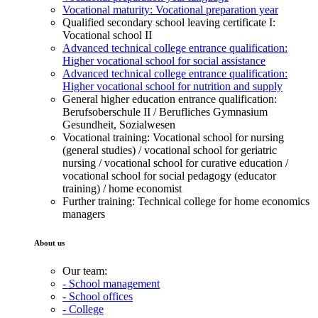
Vocational maturity: Vocational preparation year
Qualified secondary school leaving certificate I:
Vocational school II
Advanced technical college entrance qualification:
Higher vocational school for social assistance
Advanced technical college entrance qualification:
Higher vocational school for nutrition and supply
General higher education entrance qualification:
Berufsoberschule II / Berufliches Gymnasium
Gesundheit, Sozialwesen
Vocational training: Vocational school for nursing
(general studies) / vocational school for geriatric
nursing / vocational school for curative education /
vocational school for social pedagogy (educator
training) / home economist
Further training: Technical college for home economics
managers
About us
Our team:
- School management
- School offices
- College