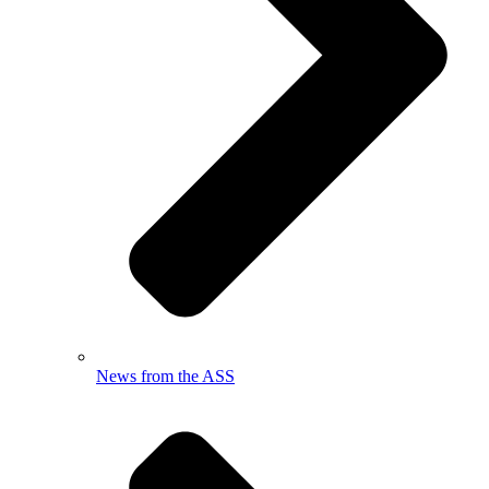
News from the ASS