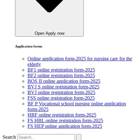
Open Apply now
Application forms
Online application form-2025 for nursing care for the
elderly
BF1 online registration form-2025
BF2 online registration form-2025
BOS II online application form-2025
BVJ S online registration form-2025
BVJ online registration form-2025
FSS online registration form-2025
BF P Vocational school nursing online application
form-2025
HBF online registration form-2025
FS HBL online registration form-2025
FS HEP online application form-2025
Search