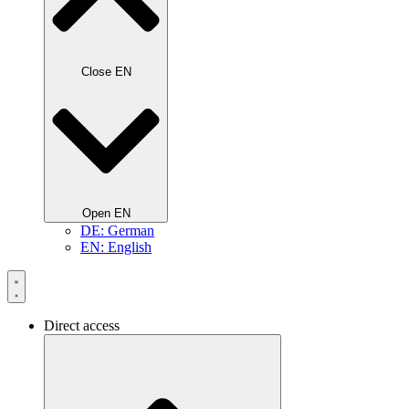
Close EN
Open EN
DE: German
EN: English
Direct access