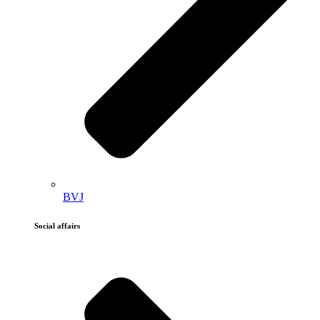
BVJ
Social affairs