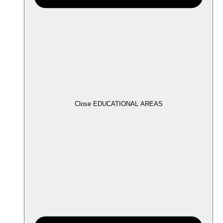
Close EDUCATIONAL AREAS