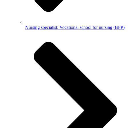
Nursing specialist: Vocational school for nursing (BFP)