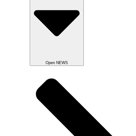
Open NEWS