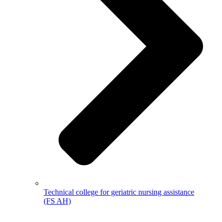
Technical college for geriatric nursing assistance
(FS AH)