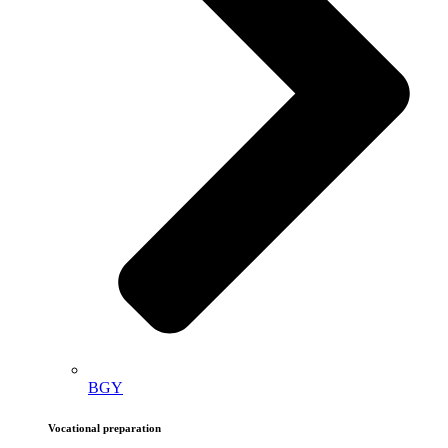
BGY
Vocational preparation