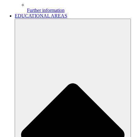
Further information
EDUCATIONAL AREAS