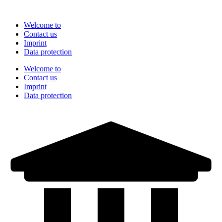
Skip
to
Welcome to
content
Contact us
Imprint
Data protection
Welcome to
Contact us
Imprint
Data protection