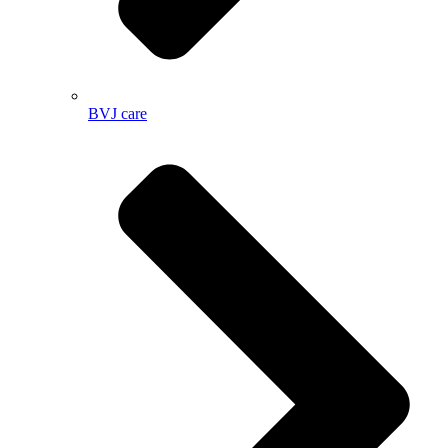
BVJ care