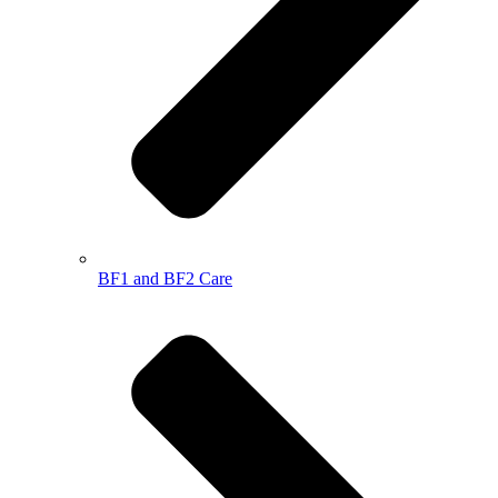
BF1 and BF2 Care