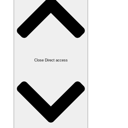
Close Direct access