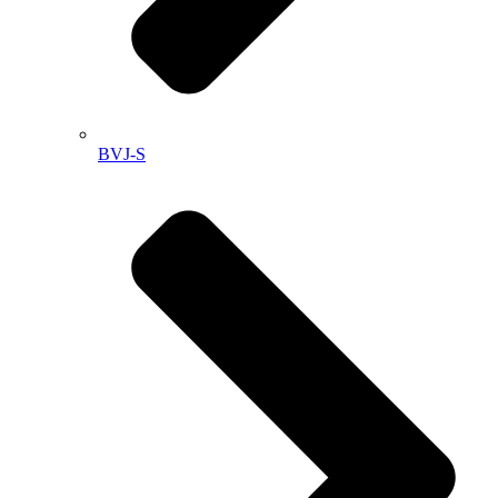
BVJ-S