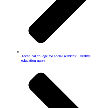
Technical college for social services: Curative
education nurse