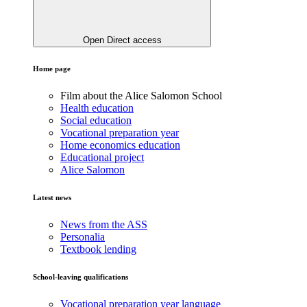
Open Direct access
Home page
Film about the Alice Salomon School
Health education
Social education
Vocational preparation year
Home economics education
Educational project
Alice Salomon
Latest news
News from the ASS
Personalia
Textbook lending
School-leaving qualifications
Vocational preparation year language