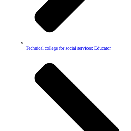
Technical college for social services: Educator