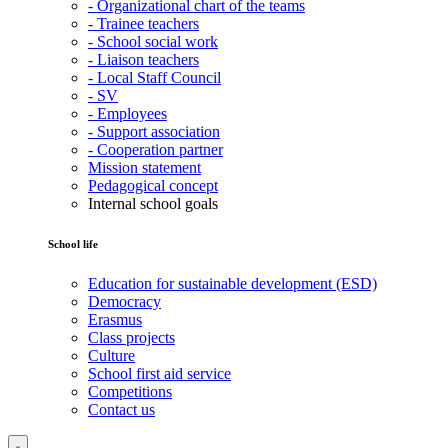
- Organizational chart of the teams
- Trainee teachers
- School social work
- Liaison teachers
- Local Staff Council
- SV
- Employees
- Support association
- Cooperation partner
Mission statement
Pedagogical concept
Internal school goals
School life
Education for sustainable development (ESD)
Democracy
Erasmus
Class projects
Culture
School first aid service
Competitions
Contact us