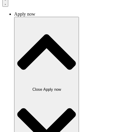
Apply now
Close Apply now