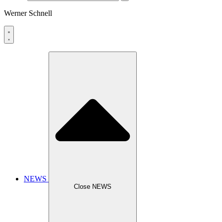
Werner Schnell
NEWS
Close NEWS