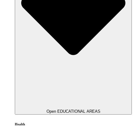
Open EDUCATIONAL AREAS
Health