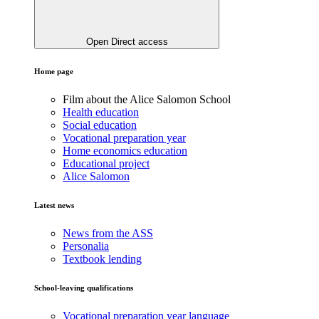
Open Direct access
Home page
Film about the Alice Salomon School
Health education
Social education
Vocational preparation year
Home economics education
Educational project
Alice Salomon
Latest news
News from the ASS
Personalia
Textbook lending
School-leaving qualifications
Vocational preparation year language