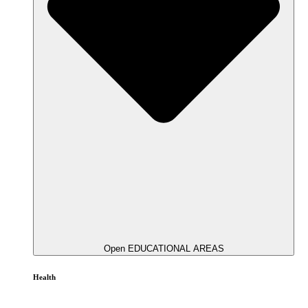
Open EDUCATIONAL AREAS
Health