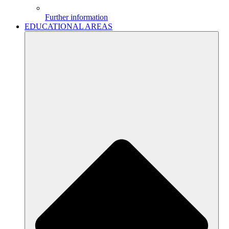
Further information
EDUCATIONAL AREAS