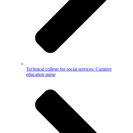
Technical college for social services: Curative
education nurse