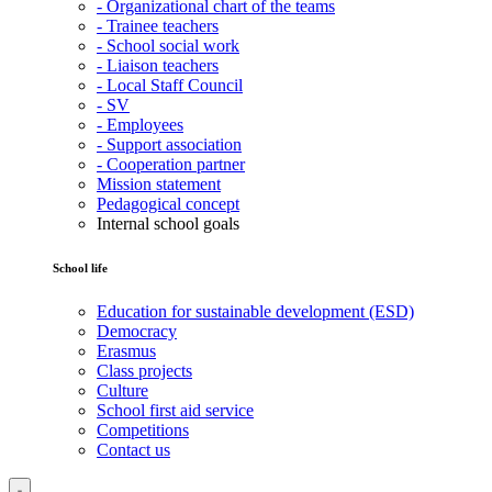
- Organizational chart of the teams
- Trainee teachers
- School social work
- Liaison teachers
- Local Staff Council
- SV
- Employees
- Support association
- Cooperation partner
Mission statement
Pedagogical concept
Internal school goals
School life
Education for sustainable development (ESD)
Democracy
Erasmus
Class projects
Culture
School first aid service
Competitions
Contact us