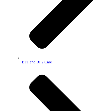
BF1 and BF2 Care