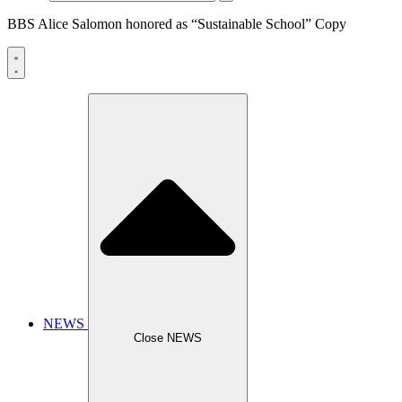
BBS Alice Salomon honored as “Sustainable School” Copy
NEWS
Close NEWS