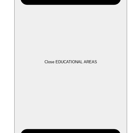
Close EDUCATIONAL AREAS