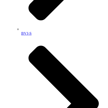
BVJ-S