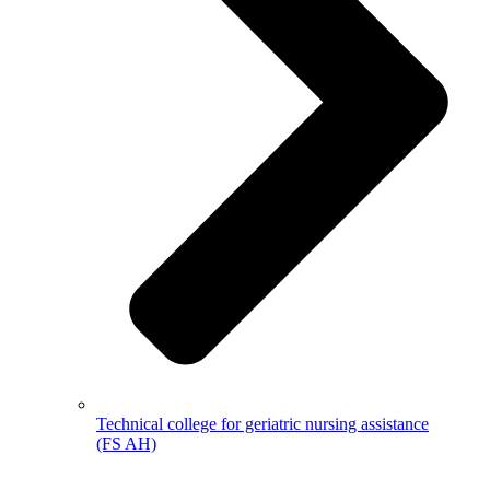
Technical college for geriatric nursing assistance
(FS AH)