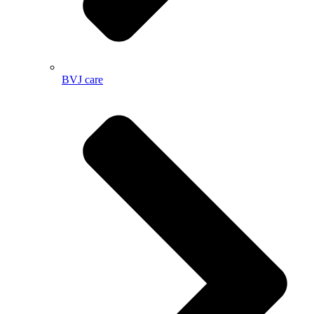
BVJ care