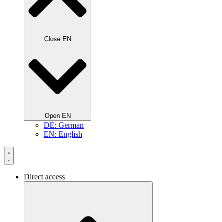
Close EN
Open EN
DE: German
EN: English
Direct access