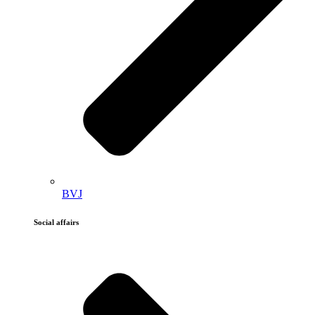
BVJ
Social affairs