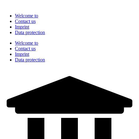
Skip
to
Welcome to
content
Contact us
Imprint
Data protection
Welcome to
Contact us
Imprint
Data protection