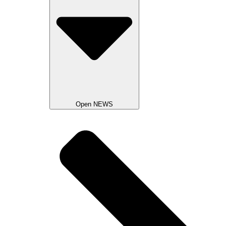
Open NEWS