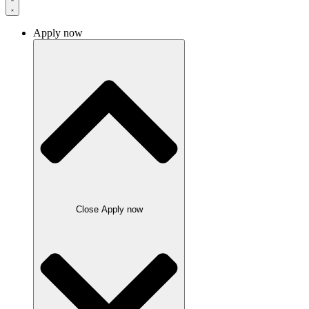
Apply now
Close Apply now