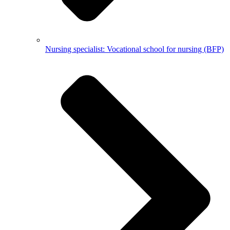
Nursing specialist: Vocational school for nursing (BFP)