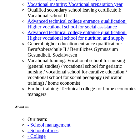
Vocational maturity: Vocational preparation year
Qualified secondary school leaving certificate I:
Vocational school II
Advanced technical college entrance qualification:
Higher vocational school for social assistance
Advanced technical college entrance qualification:
Higher vocational school for nutrition and supply
General higher education entrance qualification:
Berufsoberschule II / Berufliches Gymnasium
Gesundheit, Sozialwesen
Vocational training: Vocational school for nursing
(general studies) / vocational school for geriatric
nursing / vocational school for curative education /
vocational school for social pedagogy (educator
training) / home economist
Further training: Technical college for home economics
managers
About us
Our team:
- School management
- School offices
- College