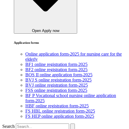
Open Apply now
Application forms
Online application form-2025 for nursing care for the
elderly
BF1 online registration form-2025
BF2 online registration form-2025
BOS II online application form-2025
BVJ S online registration form-2025
BVJ online registration form-2025
FSS online registration form-2025
BF P Vocational school nursing online application
form-2025
HBF online registration form-2025
FS HBL online registration form-2025
FS HEP online application form-2025
Search