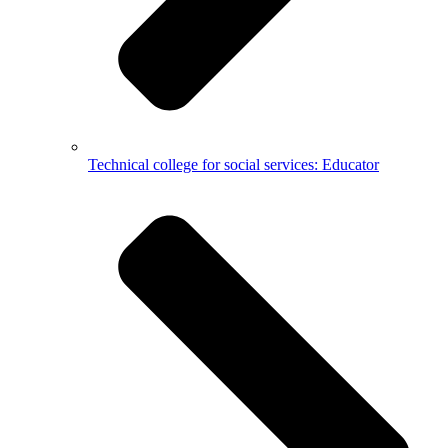
Technical college for social services: Educator