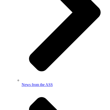
News from the ASS