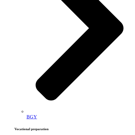
BGY
Vocational preparation