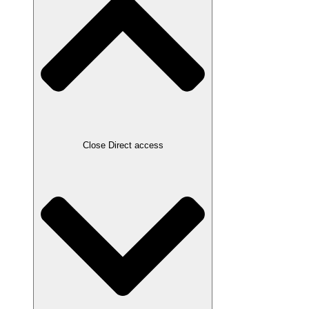
Close Direct access