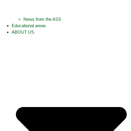
News from the ASS
Educational areas
ABOUT US