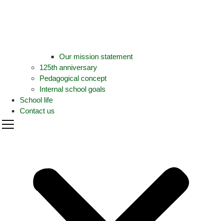
Our mission statement
125th anniversary
Pedagogical concept
Internal school goals
School life
Contact us