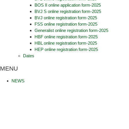
BOS II online application form-2025
BVJ S online registration form-2025
BVJ online registration form-2025
FSS online registration form-2025
Generalist online registration form-2025
HBF online registration form-2025
HBL online registration form-2025
HEP online registration form-2025
Dates
MENU
NEWS