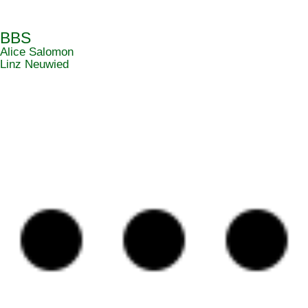
BBS
Alice Salomon
Linz Neuwied