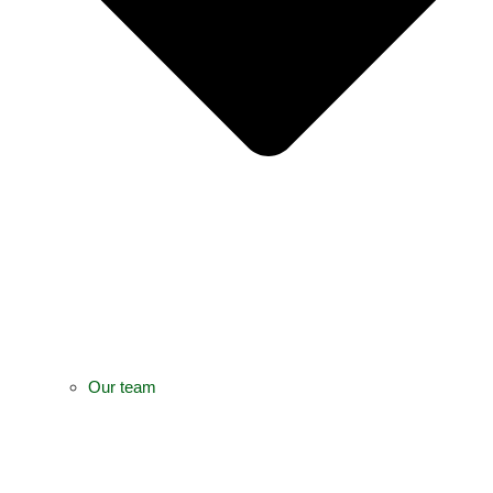
Our team