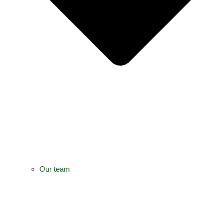
Our team