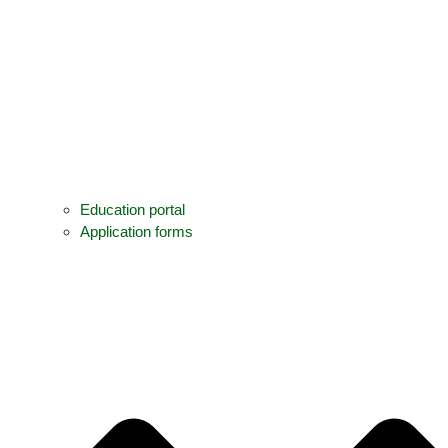
Education portal
Application forms