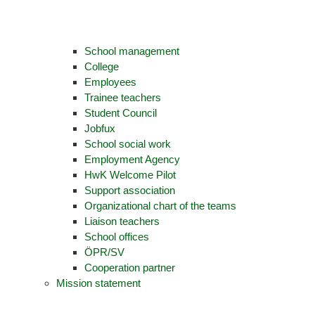
School management
College
Employees
Trainee teachers
Student Council
Jobfux
School social work
Employment Agency
HwK Welcome Pilot
Support association
Organizational chart of the teams
Liaison teachers
School offices
ÖPR/SV
Cooperation partner
Mission statement