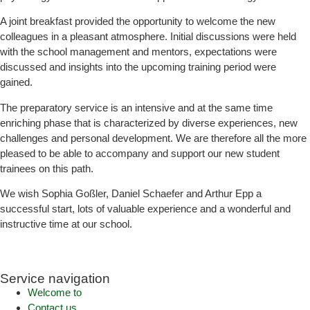
A joint breakfast provided the opportunity to welcome the new
colleagues in a pleasant atmosphere. Initial discussions were held
with the school management and mentors, expectations were
discussed and insights into the upcoming training period were
gained.
The preparatory service is an intensive and at the same time
enriching phase that is characterized by diverse experiences, new
challenges and personal development. We are therefore all the more
pleased to be able to accompany and support our new student
trainees on this path.
We wish Sophia Goßler, Daniel Schaefer and Arthur Epp a
successful start, lots of valuable experience and a wonderful and
instructive time at our school.
Service navigation
Welcome to
Contact us