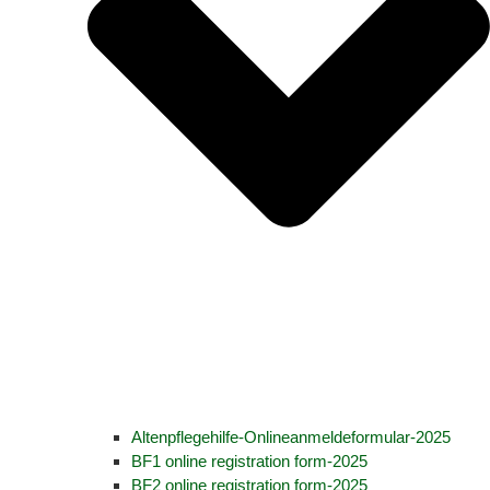
Altenpflegehilfe-Onlineanmeldeformular-2025
BF1 online registration form-2025
BF2 online registration form-2025