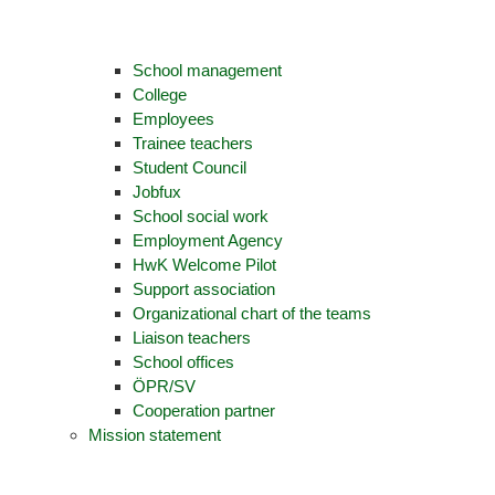
School management
College
Employees
Trainee teachers
Student Council
Jobfux
School social work
Employment Agency
HwK Welcome Pilot
Support association
Organizational chart of the teams
Liaison teachers
School offices
ÖPR/SV
Cooperation partner
Mission statement