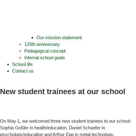
Our mission statement
125th anniversary
Pedagogical concept
Internal school goals
School life
Contact us
New student trainees at our school
On May 1, we welcomed three new student trainees to our school:
Sophia Goßler in health/education, Daniel Schaefer in
psychology/education and Arthur Epp in metal technology.