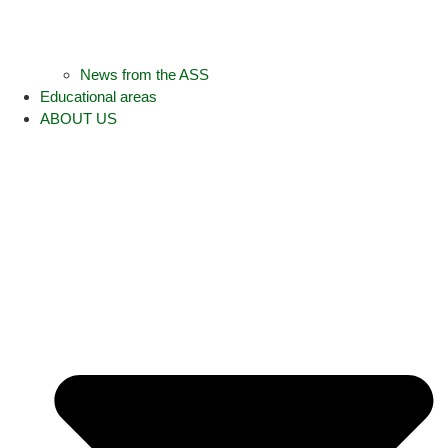
News from the ASS
Educational areas
ABOUT US