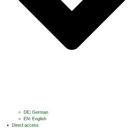
DE: German
EN: English
Direct access