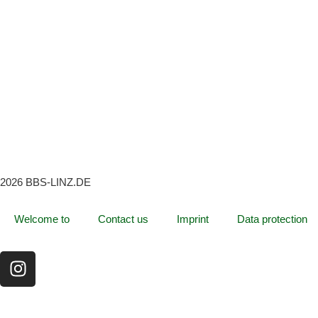
2026 BBS-LINZ.DE
Welcome to
Contact us
Imprint
Data protection