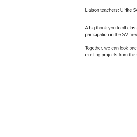
Liaison teachers:
Ulrike 
A big thank you to all clas
participation in the SV mee
Together, we can look back
exciting projects from the