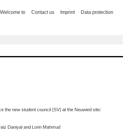
Welcome to
Contact us
Imprint
Data protection
ce the new student council (SV) at the Neuwied site:
aiz Daniyal and Lorin Mahmud