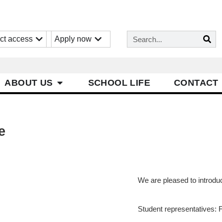
ct access
Apply now
ABOUT US
SCHOOL LIFE
CONTACT
e
We are pleased to introdu
Student representatives:
F