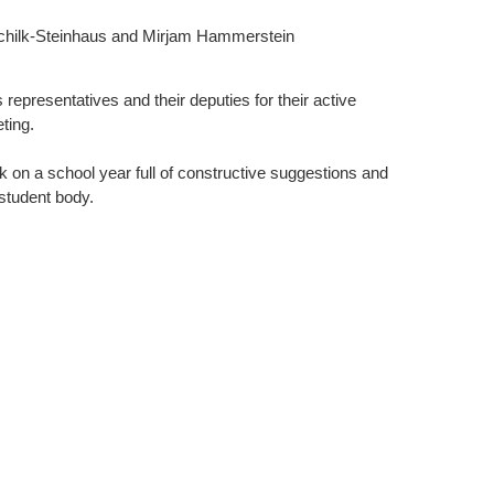
Schilk-Steinhaus and Mirjam Hammerstein
s representatives and their deputies for their active
ting.
 on a school year full of constructive suggestions and
 student body.