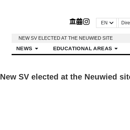
EN
Dire
NEW SV ELECTED AT THE NEUWIED SITE
NEWS
EDUCATIONAL AREAS
New SV elected at the Neuwied sit